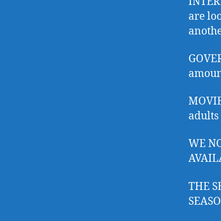
INTERL
are lo
anothe
GOVER
amount
MOVIES
adults
WE NO
AVAIL
THE S
SEASO