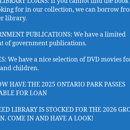
IBRARY LOANS: If you cannot find the book
oking for in our collection, we can borrow fr
r library.
NMENT PUBLICATIONS: We have a limited
 of government publications.
: We have a nice selection of DVD movies fo
 and children.
W HAVE THE 2025 ONTARIO PARK PASSES
ABLE FOR LOAN
EED LIBRARY IS STOCKED FOR THE 2026 G
N. COME IN AND HAVE A LOOK!