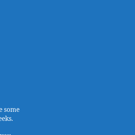
ve some
eeks.