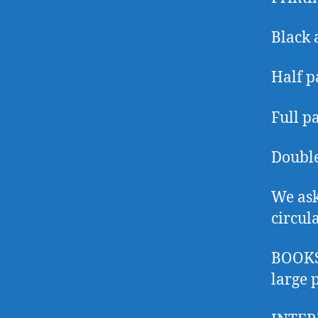
Black 
Half p
Full p
Double
We ask
circul
BOOKS:
large 