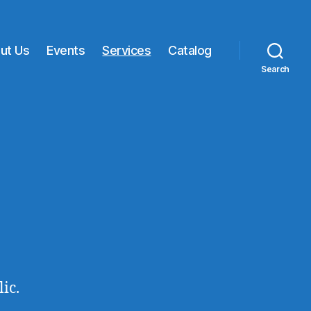
ut Us
Events
Services
Catalog
Search
ic.