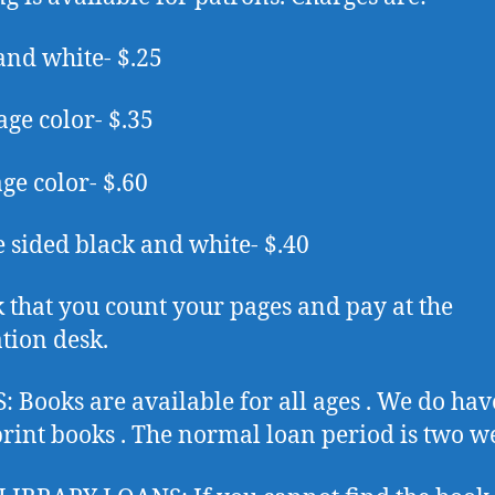
and white- $.25
age color- $.35
age color- $.60
 sided black and white- $.40
 that you count your pages and pay at the
ation desk.
 Books are available for all ages . We do ha
print books . The normal loan period is two w