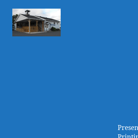
Huron
Shores
Public
Library
Presen
Printi