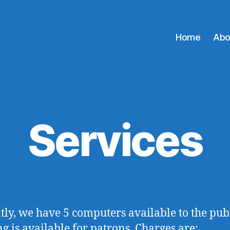
Home
Abo
Services
tly, we have 5 computers available to the publ
ng is available for patrons. Charges are: